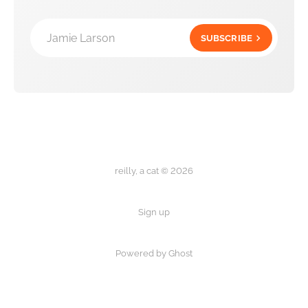
Jamie Larson
SUBSCRIBE
reilly, a cat © 2026
Sign up
Powered by Ghost