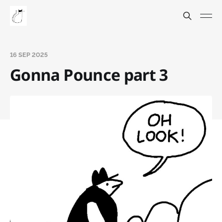
16 SEP 2025
Gonna Pounce part 3