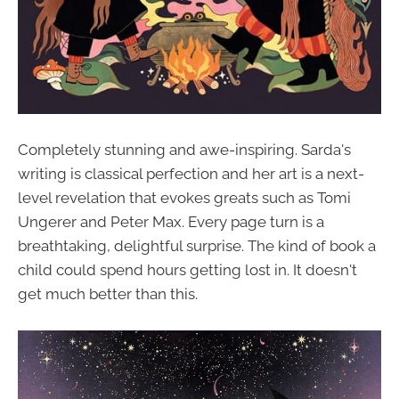
Completely stunning and awe-inspiring. Sarda's
writing is classical perfection and her art is a next-
level revelation that evokes greats such as Tomi
Ungerer and Peter Max. Every page turn is a
breathtaking, delightful surprise. The kind of book a
child could spend hours getting lost in. It doesn't
get much better than this.