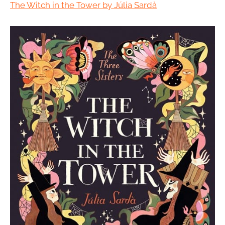
The Witch in the Tower by Júlia Sardà