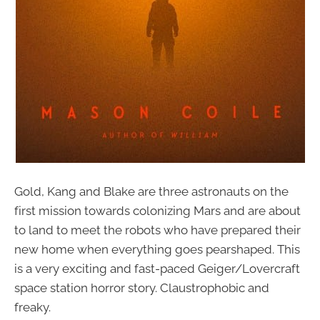
Gold, Kang and Blake are three astronauts on the
first mission towards colonizing Mars and are about
to land to meet the robots who have prepared their
new home when everything goes pearshaped. This
is a very exciting and fast-paced Geiger/Lovercraft
space station horror story. Claustrophobic and
freaky.