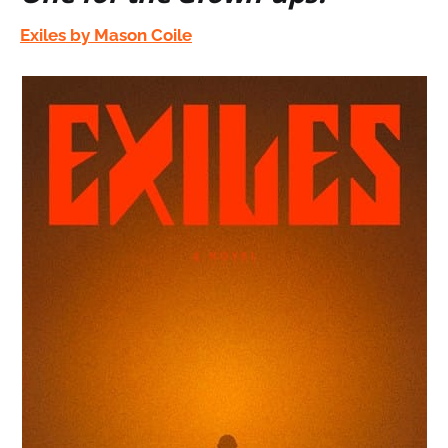
Exiles by Mason Coile