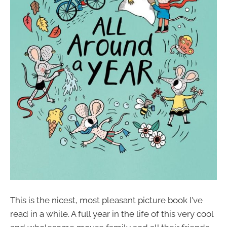
This is the nicest, most pleasant picture book I've
read in a while. A full year in the life of this very cool