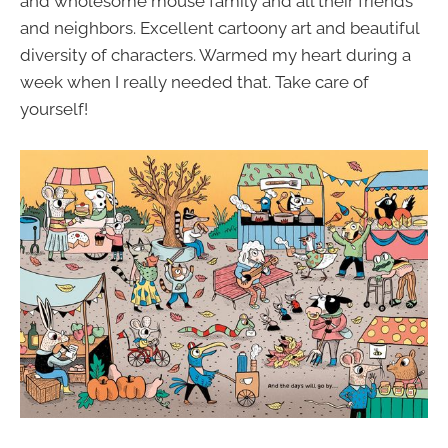
and wholesome mouse family and all their friends
and neighbors. Excellent cartoony art and beautiful
diversity of characters. Warmed my heart during a
week when I really needed that. Take care of
yourself!