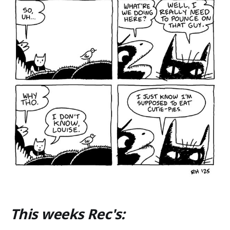
This weeks Rec's: