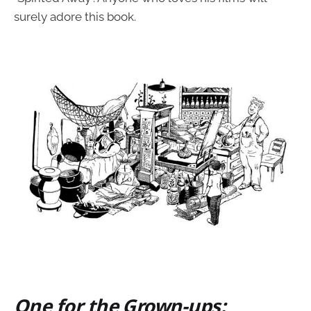
surely adore this book.
One for the Grown-ups: