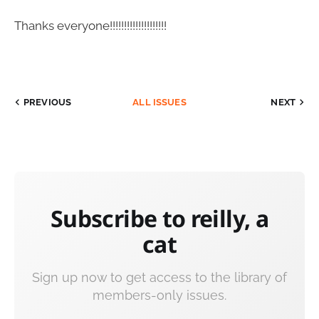
Thanks everyone!!!!!!!!!!!!!!!!!!!!
PREVIOUS
ALL ISSUES
NEXT
Subscribe to reilly, a
cat
Sign up now to get access to the library of
members-only issues.