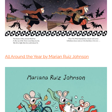
All Around the Year by Marian Ruiz Johnson