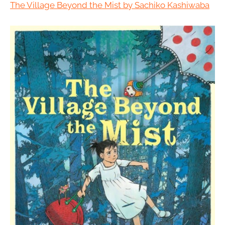
The Village Beyond the Mist by Sachiko Kashiwaba