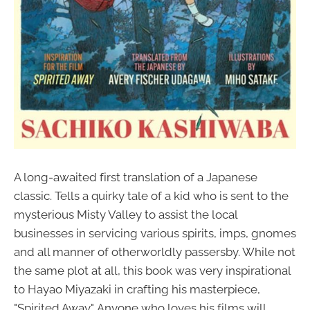
A long-awaited first translation of a Japanese
classic. Tells a quirky tale of a kid who is sent to the
mysterious Misty Valley to assist the local
businesses in servicing various spirits, imps, gnomes
and all manner of otherworldly passersby. While not
the same plot at all, this book was very inspirational
to Hayao Miyazaki in crafting his masterpiece,
"Spirited Away". Anyone who loves his films will