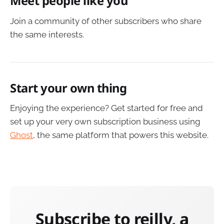
Meet people like you
Join a community of other subscribers who share
the same interests.
Start your own thing
Enjoying the experience? Get started for free and
set up your very own subscription business using
Ghost
, the same platform that powers this website.
Subscribe to reilly, a