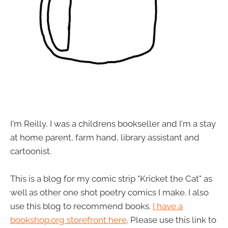
I'm Reilly, I was a childrens bookseller and I'm a stay
at home parent, farm hand, library assistant and
cartoonist.
This is a blog for my comic strip "Kricket the Cat" as
well as other one shot poetry comics I make. I also
use this blog to recommend books.
I have a
bookshop.org storefront here
. Please use this link to