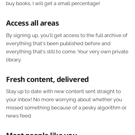
buy books, I will get a small percentage!
Access all areas
By signing up, you'll get access to the full archive of
everything that's been published before and
everything that's still to come. Your very own private
library.
Fresh content, delivered
Stay up to date with new content sent straight to
your inbox! No more worrying about whether you
missed something because of a pesky algorithm or
news feed.