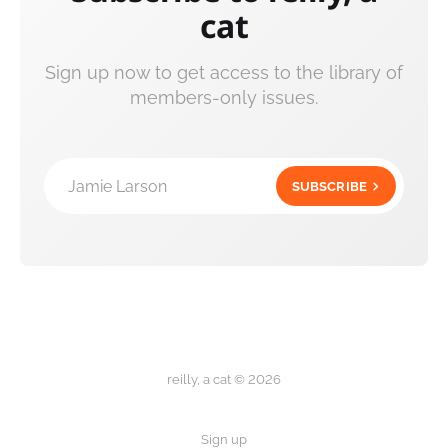
cat
Sign up now to get access to the library of
members-only issues.
Jamie Larson
SUBSCRIBE
reilly, a cat © 2026
Sign up