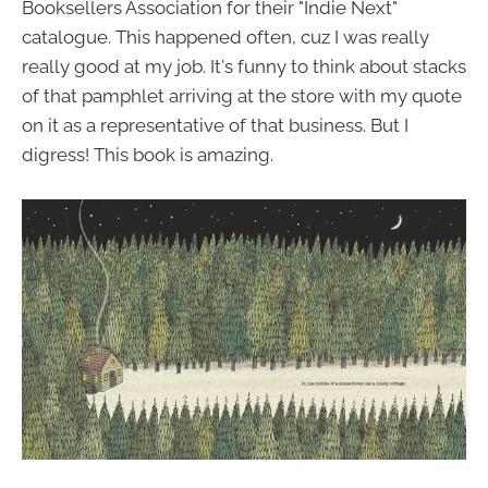
Booksellers Association for their "Indie Next"
catalogue. This happened often, cuz I was really
really good at my job. It's funny to think about stacks
of that pamphlet arriving at the store with my quote
on it as a representative of that business. But I
digress! This book is amazing.