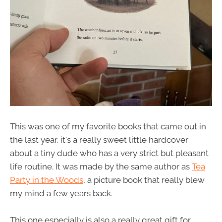
This was one of my favorite books that came out in
the last year, it's a really sweet little hardcover
about a tiny dude who has a very strict but pleasant
life routine. It was made by the same author as
Tea
Party in the Woods
, a picture book that really blew
my mind a few years back.
This one especially is also a really great gift for