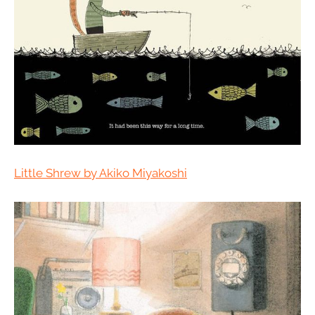
Little Shrew by Akiko Miyakoshi