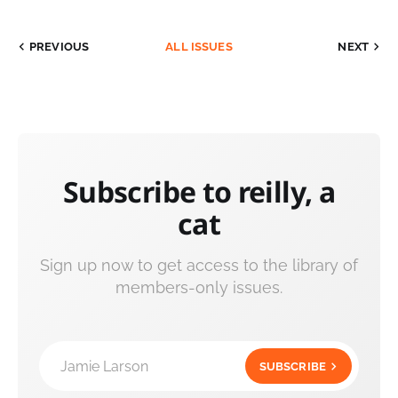
PREVIOUS
ALL ISSUES
NEXT
Subscribe to reilly, a
cat
Sign up now to get access to the library of
members-only issues.
Jamie Larson
SUBSCRIBE