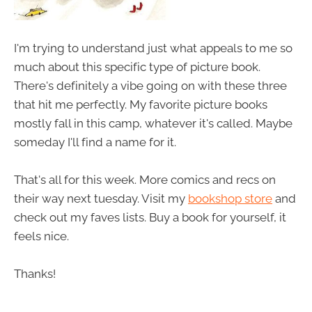
I'm trying to understand just what appeals to me so
much about this specific type of picture book.
There's definitely a vibe going on with these three
that hit me perfectly. My favorite picture books
mostly fall in this camp, whatever it's called. Maybe
someday I'll find a name for it.
That's all for this week. More comics and recs on
their way next tuesday. Visit my
bookshop store
and
check out my faves lists. Buy a book for yourself, it
feels nice.
Thanks!