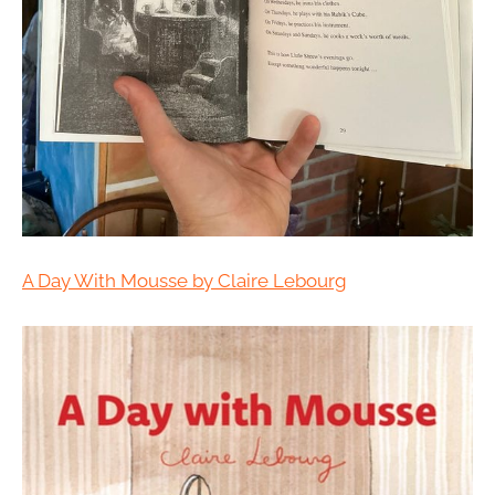
A Day With Mousse by Claire Lebourg