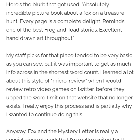
Here's the blurb that got used: "Absolutely
incredible picture book about a fox on a treasure
hunt. Every page is a complete delight. Reminds
one of the best Frog and Toad stories. Excellent
hand drawn art throughout."
My staff picks for that place tended to be very basic
as you can see, but it was important to get as much
info across in the shortest word count. I learned a lot
about this style of "micro-review" when I would
review retro video games on twitter, before they
upped the word limit on that website that no longer
exists. I really enjoy this process and is partially why
I wanted to continue doing this.
Anyway, Fox and the Mystery Letter is really a
special piece of work that I'm really excited for. It