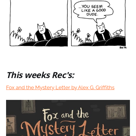
This weeks Rec's:
Fox and the Mystery Letter by Alex G. Griffiths