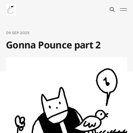
09 SEP 2025
Gonna Pounce part 2