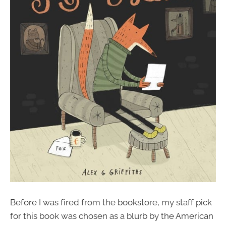
Before I was fired from the bookstore, my staff pick
for this book was chosen as a blurb by the American