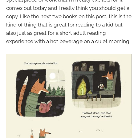
comes out today and I really think you should get a
copy. Like the next two books on this post, this is the
kind of thing that is great for reading to a kid but
also just as great for a short adult reading
experience with a hot beverage on a quiet morning.