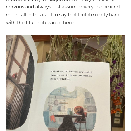
nervous and always just assume everyone around
me is taller. this is all to say that I relate really hard
with the titular character here.