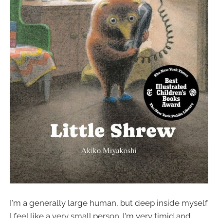
I'm a generally large human, but deep inside myself
I feel like a very small person. I'm very timid and