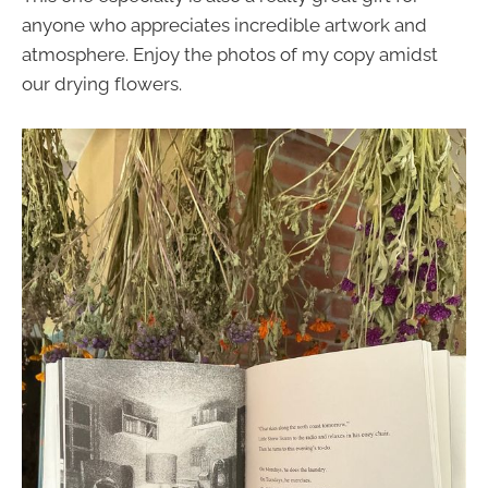
anyone who appreciates incredible artwork and
atmosphere. Enjoy the photos of my copy amidst
our drying flowers.