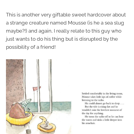
This is another very giftable sweet hardcover about
a strange creature named Mousse (is he a sea slug
maybe?!) and again, I really relate to this guy who
just wants to do his thing but is disrupted by the
possibility of a friend!