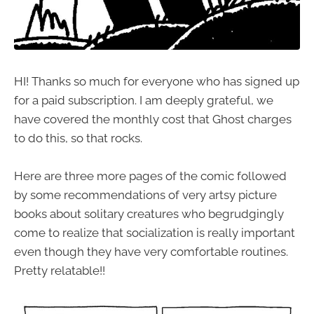
HI! Thanks so much for everyone who has signed up
for a paid subscription. I am deeply grateful, we
have covered the monthly cost that Ghost charges
to do this, so that rocks.
Here are three more pages of the comic followed
by some recommendations of very artsy picture
books about solitary creatures who begrudgingly
come to realize that socialization is really important
even though they have very comfortable routines.
Pretty relatable!!