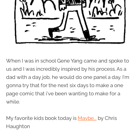
When I was in school Gene Yang came and spoke to
us and I was incredibly inspired by his process. As a
dad with a day job, he would do one panel a day. I'm
gonna try that for the next six days to make a one
page comic that i've been wanting to make for a
while.
My favorite kids book today is
Maybe...
by Chris
Haughton