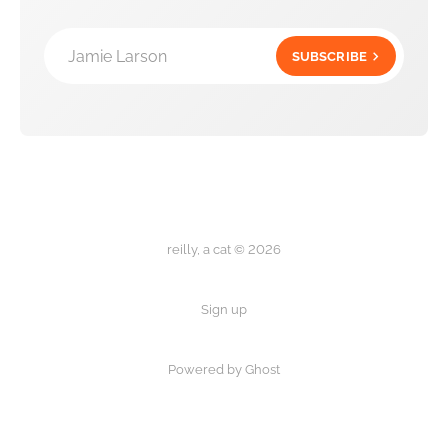
Jamie Larson
SUBSCRIBE
reilly, a cat © 2026
Sign up
Powered by Ghost