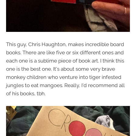
This guy, Chris Haughton, makes incredible board
books. There are like five or six different ones and
each one is a sublime piece of book art. I think this
one is the best one. It's about some very brave
monkey children who venture into tiger infested
jungles to eat mangoes. Really, I'd recommend all
of his books, tbh.