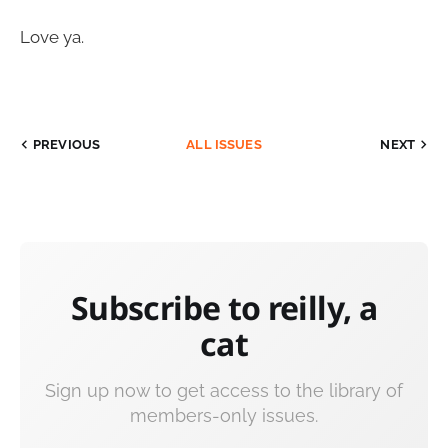
Love ya.
PREVIOUS
ALL ISSUES
NEXT
Subscribe to reilly, a
cat
Sign up now to get access to the library of
members-only issues.