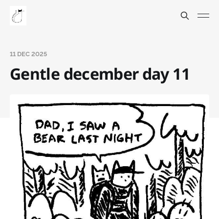
11 DEC 2025
Gentle december day 11