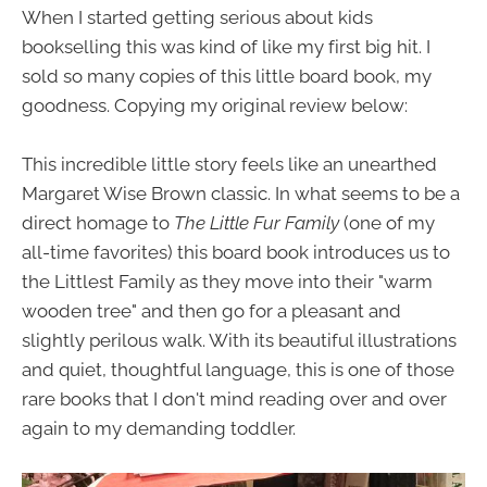
When I started getting serious about kids
bookselling this was kind of like my first big hit. I
sold so many copies of this little board book, my
goodness. Copying my original review below:
This incredible little story feels like an unearthed
Margaret Wise Brown classic. In what seems to be a
direct homage to
The Little Fur Family
(one of my
all-time favorites) this board book introduces us to
the Littlest Family as they move into their "warm
wooden tree" and then go for a pleasant and
slightly perilous walk. With its beautiful illustrations
and quiet, thoughtful language, this is one of those
rare books that I don't mind reading over and over
again to my demanding toddler.