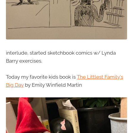
interlude, started sketchbook comics w/ Lynda
Barry exercises.
Today my favorite kids book is
The Littlest Family's
Big Day
by Emily Winfield Martin