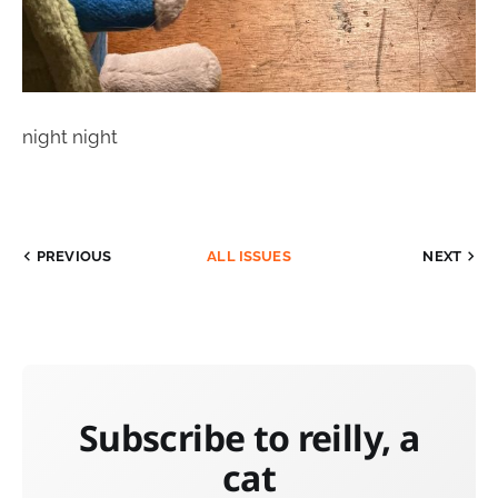
night night
PREVIOUS
ALL ISSUES
NEXT
Subscribe to reilly, a
cat