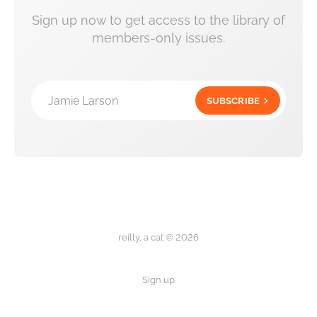
Sign up now to get access to the library of
members-only issues.
Jamie Larson
SUBSCRIBE
reilly, a cat © 2026
Sign up