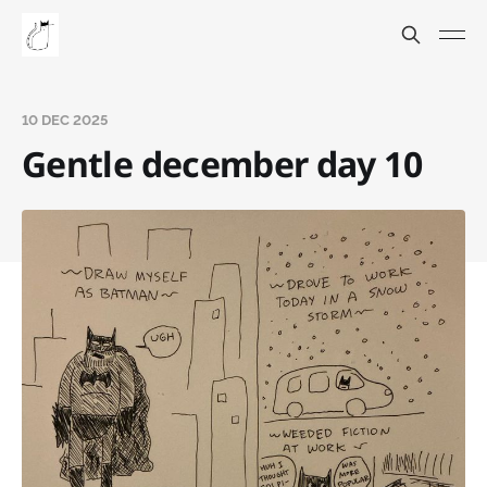
10 DEC 2025
Gentle december day 10