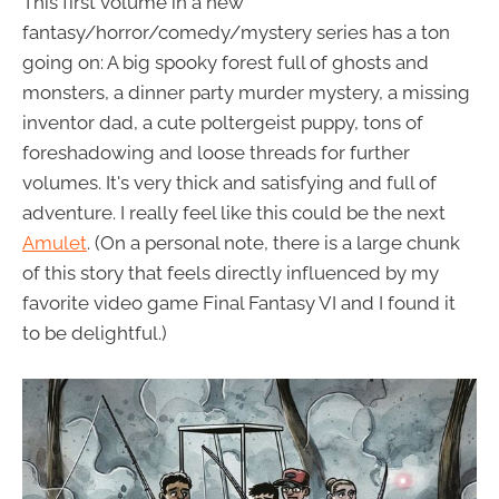
This first volume in a new
fantasy/horror/comedy/mystery series has a ton
going on: A big spooky forest full of ghosts and
monsters, a dinner party murder mystery, a missing
inventor dad, a cute poltergeist puppy, tons of
foreshadowing and loose threads for further
volumes. It's very thick and satisfying and full of
adventure. I really feel like this could be the next
Amulet
. (On a personal note, there is a large chunk
of this story that feels directly influenced by my
favorite video game Final Fantasy VI and I found it
to be delightful.)