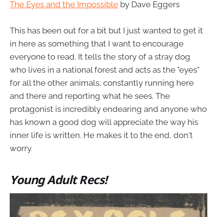
The Eyes and the Impossible
by Dave Eggers
This has been out for a bit but I just wanted to get it
in here as something that I want to encourage
everyone to read. It tells the story of a stray dog
who lives in a national forest and acts as the "eyes"
for all the other animals, constantly running here
and there and reporting what he sees. The
protagonist is incredibly endearing and anyone who
has known a good dog will appreciate the way his
inner life is written. He makes it to the end, don't
worry.
Young Adult Recs!