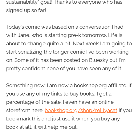
sustainability" goal! Thanks to everyone who has
signed up so far!
Today's comic was based on a conversation I had
with Jane, who is starting pre-k tomorrow. Life is
about to change quite a bit. Next week I am going to
start serializing the longer comic I've been working
on. Some of it has been posted on Bluesky but I'm
pretty confident none of you have seen any of it.
Something new: I am now a bookshop.org affiliate. If
you use any of my links to buy books, I get a
percentage of the sale. I even have an online
storefront here:
bookshop.org/shop/reillyacat
If you
bookmark this and just use it when you buy any
book at all, it will help me out.