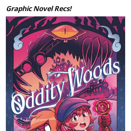
Graphic Novel Recs!