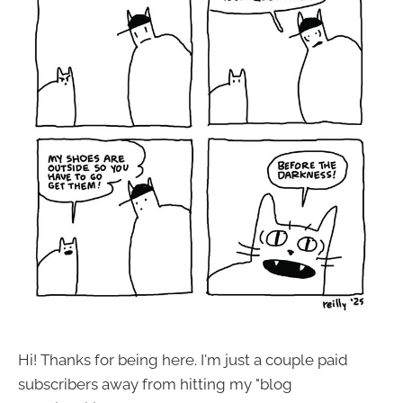
Hi! Thanks for being here. I'm just a couple paid
subscribers away from hitting my "blog