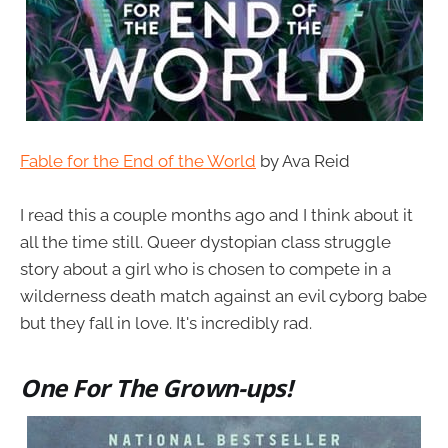
Fable for the End of the World
by Ava Reid
I read this a couple months ago and I think about it
all the time still. Queer dystopian class struggle
story about a girl who is chosen to compete in a
wilderness death match against an evil cyborg babe
but they fall in love. It's incredibly rad.
One For The Grown-ups!