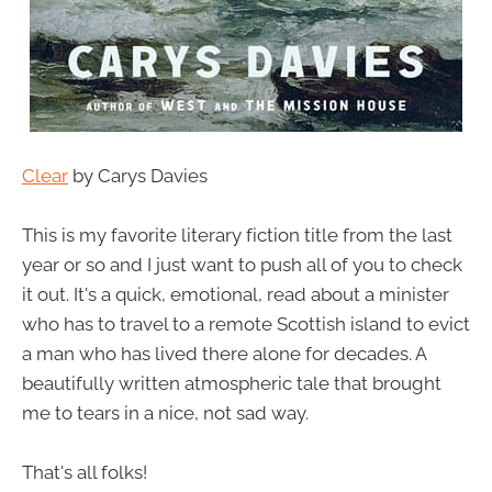
Clear
by Carys Davies
This is my favorite literary fiction title from the last
year or so and I just want to push all of you to check
it out. It's a quick, emotional, read about a minister
who has to travel to a remote Scottish island to evict
a man who has lived there alone for decades. A
beautifully written atmospheric tale that brought
me to tears in a nice, not sad way.
That's all folks!