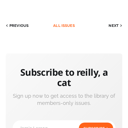
PREVIOUS
ALL ISSUES
NEXT
Subscribe to reilly, a
cat
Sign up now to get access to the library of
members-only issues.