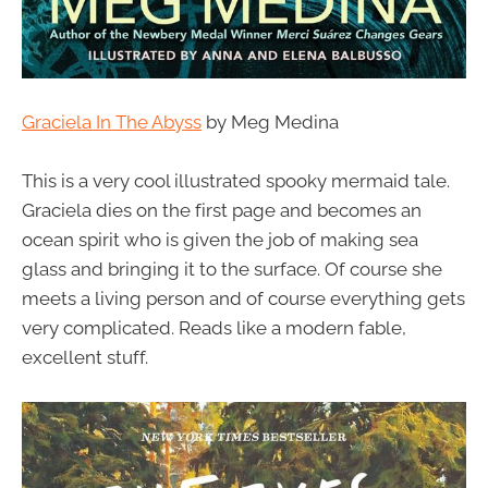
Graciela In The Abyss
by Meg Medina
This is a very cool illustrated spooky mermaid tale.
Graciela dies on the first page and becomes an
ocean spirit who is given the job of making sea
glass and bringing it to the surface. Of course she
meets a living person and of course everything gets
very complicated. Reads like a modern fable,
excellent stuff.