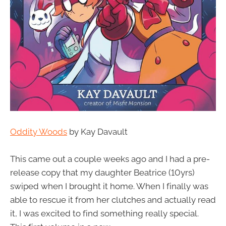
Oddity Woods
by Kay Davault
This came out a couple weeks ago and I had a pre-
release copy that my daughter Beatrice (10yrs)
swiped when I brought it home. When I finally was
able to rescue it from her clutches and actually read
it, I was excited to find something really special.