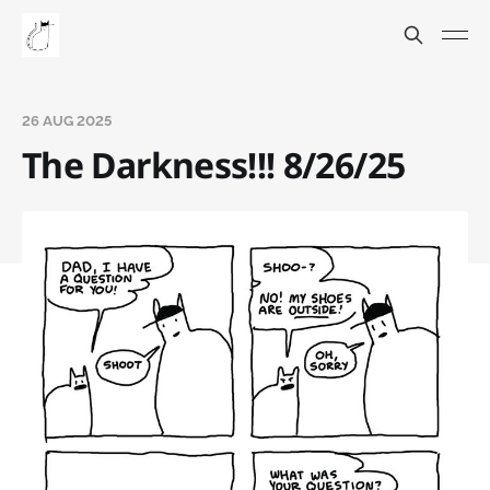
26 AUG 2025
The Darkness!!! 8/26/25