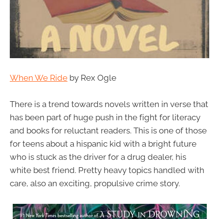
When We Ride
by Rex Ogle
There is a trend towards novels written in verse that
has been part of huge push in the fight for literacy
and books for reluctant readers. This is one of those
for teens about a hispanic kid with a bright future
who is stuck as the driver for a drug dealer, his
white best friend. Pretty heavy topics handled with
care, also an exciting, propulsive crime story.