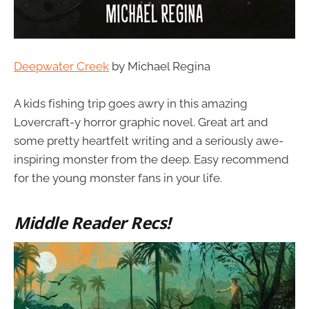
Deepwater Creek
by Michael Regina
A kids fishing trip goes awry in this amazing
Lovercraft-y horror graphic novel. Great art and
some pretty heartfelt writing and a seriously awe-
inspiring monster from the deep. Easy recommend
for the young monster fans in your life.
Middle Reader Recs!