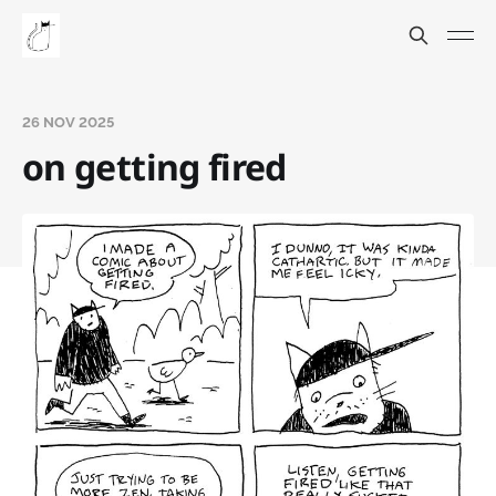
26 NOV 2025
on getting fired