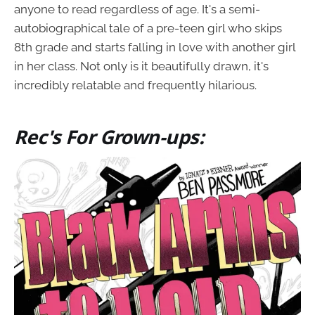
anyone to read regardless of age. It's a semi-
autobiographical tale of a pre-teen girl who skips
8th grade and starts falling in love with another girl
in her class. Not only is it beautifully drawn, it's
incredibly relatable and frequently hilarious.
Rec's For Grown-ups: