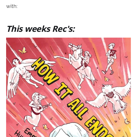
with:
This weeks Rec's: