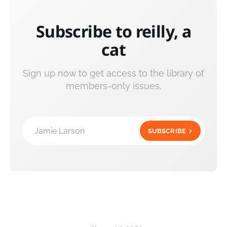
Subscribe to reilly, a
cat
Sign up now to get access to the library of
members-only issues.
Jamie Larson
SUBSCRIBE