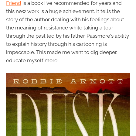
Friend
is a book I've recommended for years and
this new work is a huge achievement. It tells the
story of the author dealing with his feelings about
the meaning of resistance while taking a tour
through the past led by his father. Passmore's ability
to explain history through his cartooning is
impeccable. This made me want to dig deeper,
educate myself more.