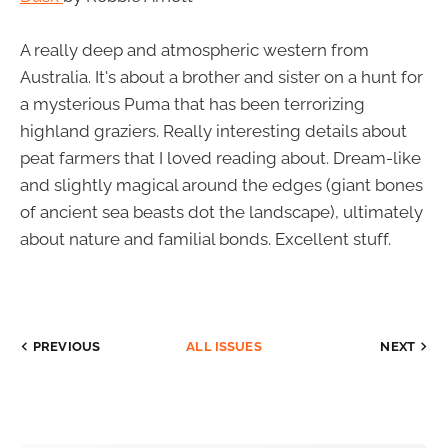
A really deep and atmospheric western from
Australia. It's about a brother and sister on a hunt for
a mysterious Puma that has been terrorizing
highland graziers. Really interesting details about
peat farmers that I loved reading about. Dream-like
and slightly magical around the edges (giant bones
of ancient sea beasts dot the landscape), ultimately
about nature and familial bonds. Excellent stuff.
PREVIOUS
ALL ISSUES
NEXT