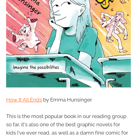
How It All Ends
by Emma Hunsinger
This is the most popular book in our reading group
so far, it's also one of the best graphic novels for
kids I've ever read, as well as a damn fine comic for