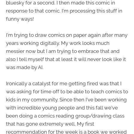
bluesky for a second. I then made this comic in
response to that comic. I'm processing this stuff in
funny ways!
I'm trying to draw comics on paper again after many
years working digitally. My work looks much
messier now but I am trying to embrace that and
also I tell myself that at least it will never look like it
was made by AI.
Ironically a catalyst for me getting fired was that I
was asking for time off to be able to teach comics to
kids in my community. Since then I've been working
with incredible young people and this fall we've
been doing a comics reading group/drawing class
that has gone extremely well. My first
recommendation for the week is a book we worked