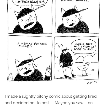
I made a slightly bitchy comic about getting fired
and decided not to post it. Maybe you saw it on