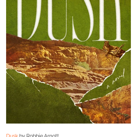
Dusk
by Robbie Arnott