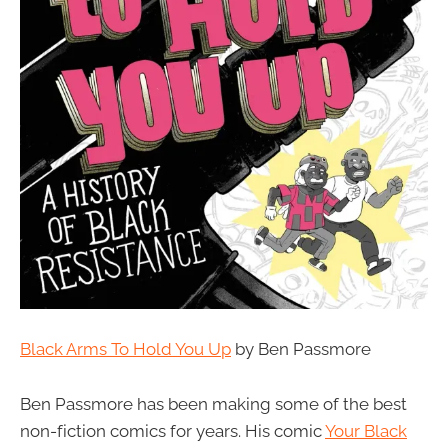
Black Arms To Hold You Up
by Ben Passmore
Ben Passmore has been making some of the best
non-fiction comics for years. His comic
Your Black