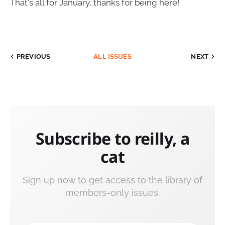
That's all for January, thanks for being here!
PREVIOUS
ALL ISSUES
NEXT
Subscribe to reilly, a
cat
Sign up now to get access to the library of
members-only issues.