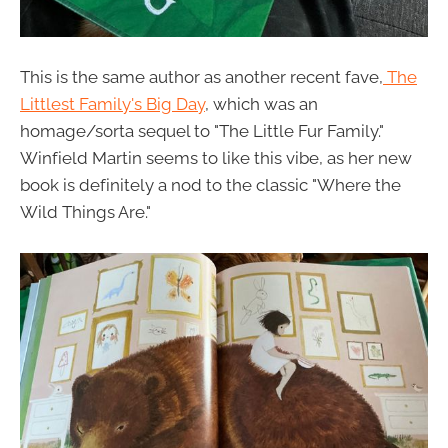
This is the same author as another recent fave,
The
Littlest Family's Big Day
, which was an
homage/sorta sequel to "The Little Fur Family."
Winfield Martin seems to like this vibe, as her new
book is definitely a nod to the classic "Where the
Wild Things Are."