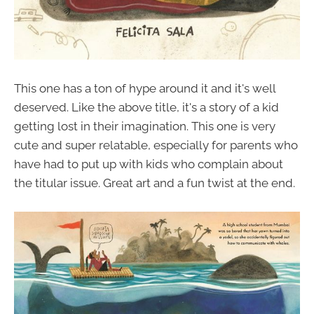
This one has a ton of hype around it and it's well
deserved. Like the above title, it's a story of a kid
getting lost in their imagination. This one is very
cute and super relatable, especially for parents who
have had to put up with kids who complain about
the titular issue. Great art and a fun twist at the end.