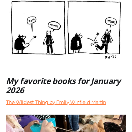
My favorite books for January
2026
The Wildest Thing by Emily Winfield Martin