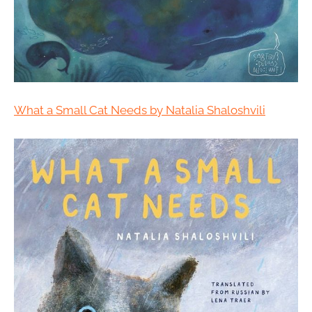
What a Small Cat Needs by Natalia Shaloshvili