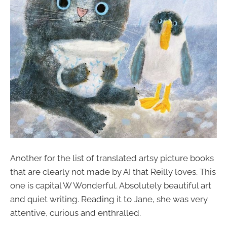
Another for the list of translated artsy picture books
that are clearly not made by AI that Reilly loves. This
one is capital W Wonderful. Absolutely beautiful art
and quiet writing. Reading it to Jane, she was very
attentive, curious and enthralled.