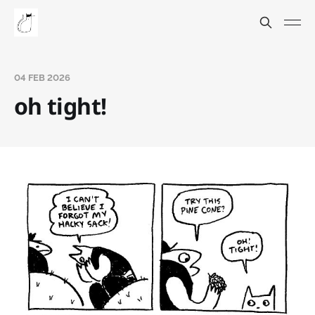
04 FEB 2026
oh tight!