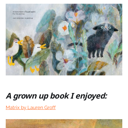
A grown up book I enjoyed:
Matrix by Lauren Groff