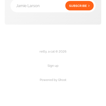
Jamie Larson
SUBSCRIBE
reilly, a cat © 2026
Sign up
Powered by Ghost