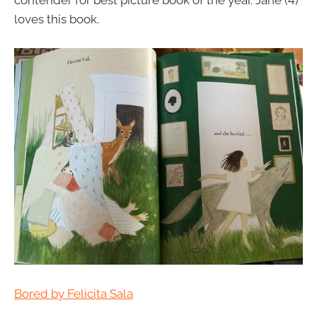
contender for best picture book of the year. Jane (4)
loves this book.
Bored by Felicita Sala