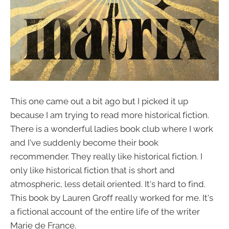
This one came out a bit ago but I picked it up
because I am trying to read more historical fiction.
There is a wonderful ladies book club where I work
and I've suddenly become their book
recommender. They really like historical fiction. I
only like historical fiction that is short and
atmospheric, less detail oriented. It's hard to find.
This book by Lauren Groff really worked for me. It's
a fictional account of the entire life of the writer
Marie de France.