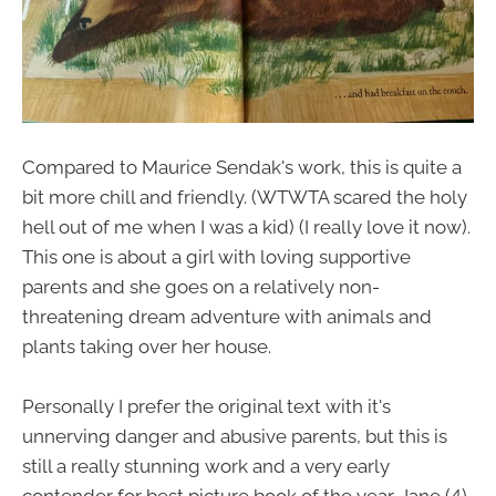
Compared to Maurice Sendak's work, this is quite a
bit more chill and friendly. (WTWTA scared the holy
hell out of me when I was a kid) (I really love it now).
This one is about a girl with loving supportive
parents and she goes on a relatively non-
threatening dream adventure with animals and
plants taking over her house.
Personally I prefer the original text with it's
unnerving danger and abusive parents, but this is
still a really stunning work and a very early