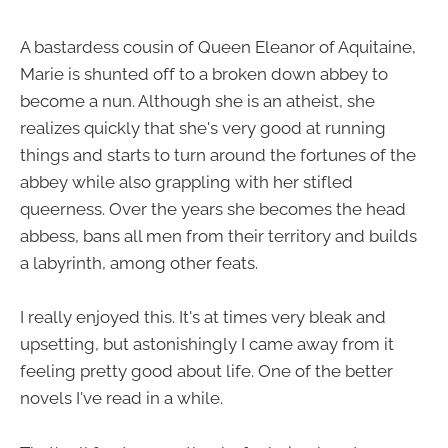
A bastardess cousin of Queen Eleanor of Aquitaine,
Marie is shunted off to a broken down abbey to
become a nun. Although she is an atheist, she
realizes quickly that she's very good at running
things and starts to turn around the fortunes of the
abbey while also grappling with her stifled
queerness. Over the years she becomes the head
abbess, bans all men from their territory and builds
a labyrinth, among other feats.
I really enjoyed this. It's at times very bleak and
upsetting, but astonishingly I came away from it
feeling pretty good about life. One of the better
novels I've read in a while.