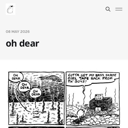
08 MAY 2026
oh dear