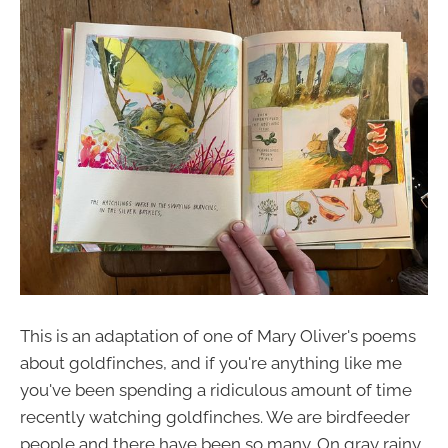
This is an adaptation of one of Mary Oliver's poems
about goldfinches, and if you're anything like me
you've been spending a ridiculous amount of time
recently watching goldfinches. We are birdfeeder
people and there have been so many. On gray rainy