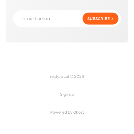
Jamie Larson
SUBSCRIBE
reilly, a cat © 2026
Sign up
Powered by Ghost