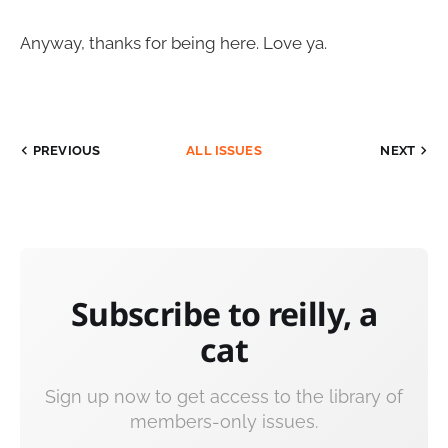
Anyway, thanks for being here. Love ya.
PREVIOUS
ALL ISSUES
NEXT
Subscribe to reilly, a
cat
Sign up now to get access to the library of
members-only issues.