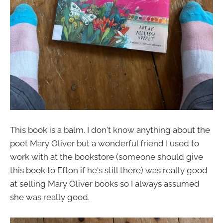
This book is a balm. I don't know anything about the
poet Mary Oliver but a wonderful friend I used to
work with at the bookstore (someone should give
this book to Efton if he's still there) was really good
at selling Mary Oliver books so I always assumed
she was really good.