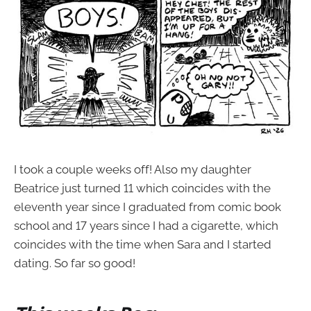
I took a couple weeks off! Also my daughter
Beatrice just turned 11 which coincides with the
eleventh year since I graduated from comic book
school and 17 years since I had a cigarette, which
coincides with the time when Sara and I started
dating. So far so good!