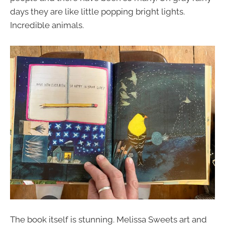
days they are like little popping bright lights.
Incredible animals.
The book itself is stunning. Melissa Sweets art and