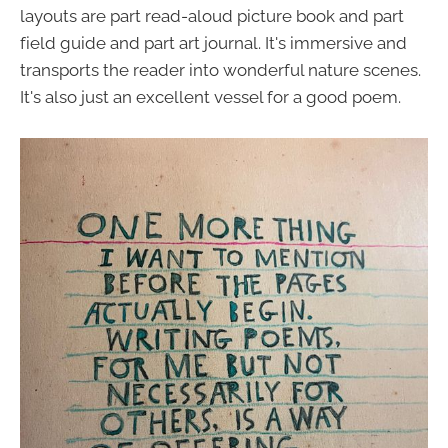
layouts are part read-aloud picture book and part
field guide and part art journal. It's immersive and
transports the reader into wonderful nature scenes.
It's also just an excellent vessel for a good poem.