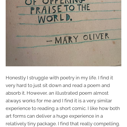
Honestly I struggle with poetry in my life. I find it
very hard to just sit down and read a poem and
absorb it. However, an illustrated poem almost
always works for me and I find it is a very similar
experience to reading a short comic. I like how both
art forms can deliver a huge experience in a
relatively tiny package. I find that really compelling.