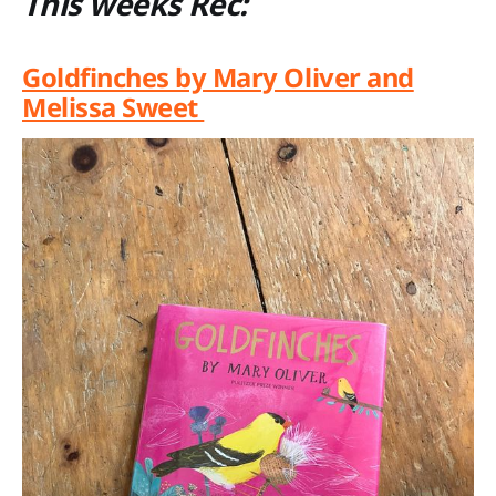
This weeks Rec:
Goldfinches by Mary Oliver and
Melissa Sweet