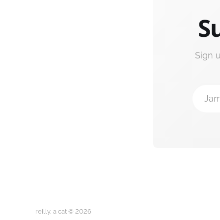
Su
Sign 
Jam
reilly, a cat © 2026