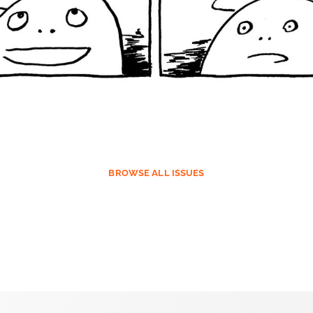
BROWSE
ALL ISSUES