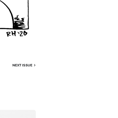
NEXT
ISSUE