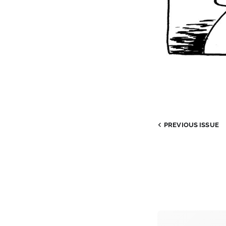
PREVIOUS
ISSUE