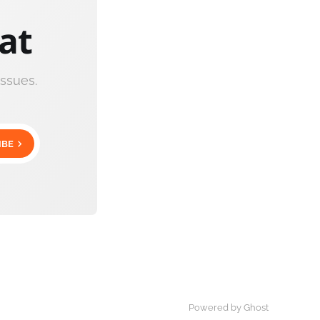
cat
ssues.
IBE
Powered by Ghost