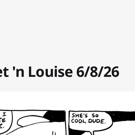
t 'n Louise 6/8/26