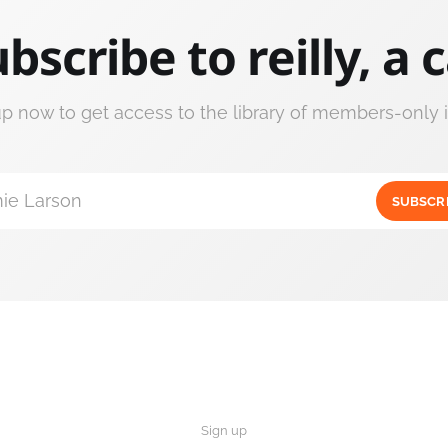
bscribe to reilly, a 
up now to get access to the library of members-only i
ie Larson
SUBSCR
Sign up