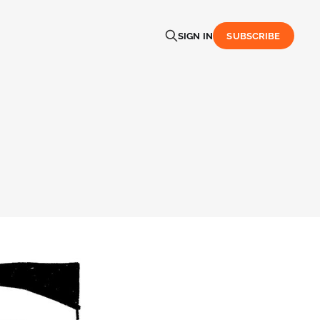
SIGN IN
SUBSCRIBE