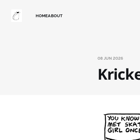
HOME
ABOUT
08 JUN 2026
Kricke