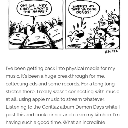
I've been getting back into physical media for my
music. It's been a huge breakthrough for me,
collecting cds and some records. For a long long
stretch there, I really wasn't connecting with music
at all, using apple music to stream whatever.
Listening to the Gorillaz album Demon Days while I
post this and cook dinner and clean my kitchen. I'm
having such a good time. What an incredible