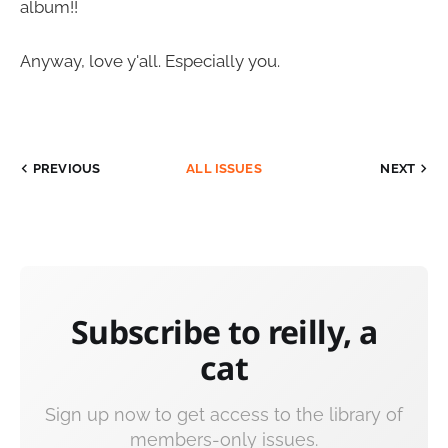
album!!
Anyway, love y'all. Especially you.
PREVIOUS
ALL ISSUES
NEXT
Subscribe to reilly, a
cat
Sign up now to get access to the library of
members-only issues.