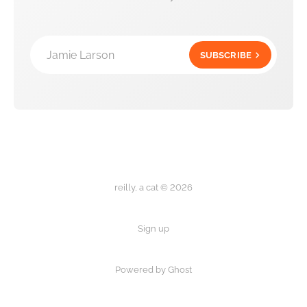
Jamie Larson
SUBSCRIBE
reilly, a cat © 2026
Sign up
Powered by Ghost