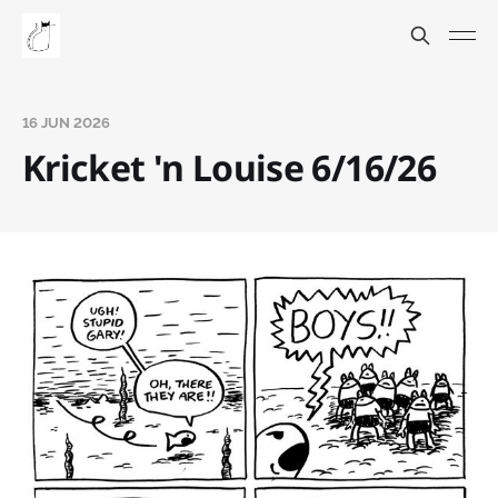
16 JUN 2026
Kricket 'n Louise 6/16/26